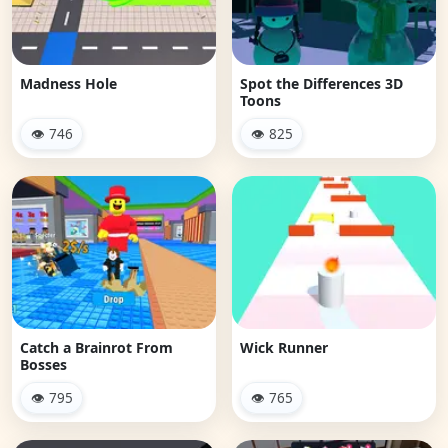
Madness Hole
Spot the Differences 3D
Toons
👁 746
👁 825
Catch a Brainrot From
Wick Runner
Bosses
👁 795
👁 765