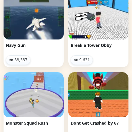
Navy Gun
Break a Tower Obby
👁 38,387
👁 9,631
Monster Squad Rush
Dont Get Crashed by 67