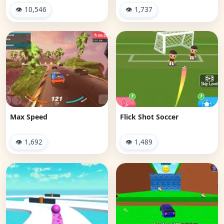
👁 10,546
👁 1,737
Max Speed
Flick Shot Soccer
👁 1,692
👁 1,489