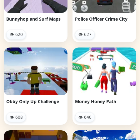
Bunnyhop and Surf Maps
Police Officer Crime City
👁 620
👁 627
Obby Only Up Challenge
Money Honey Path
👁 608
👁 640