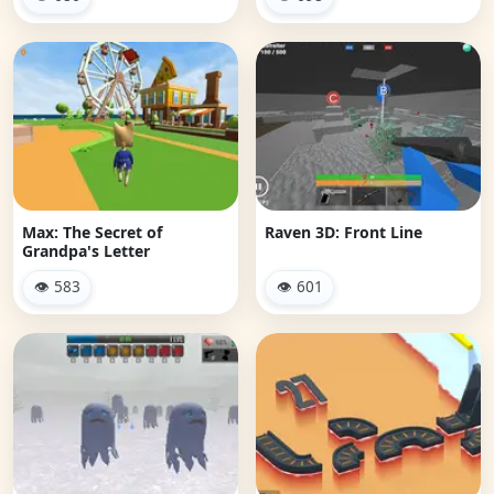
Max: The Secret of
Raven 3D: Front Line
Grandpa's Letter
👁 583
👁 601