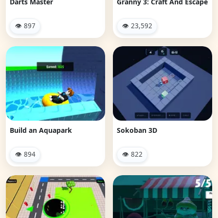
Darts Master
Granny 3: Craft And Escape
👁 897
👁 23,592
Build an Aquapark
Sokoban 3D
👁 894
👁 822