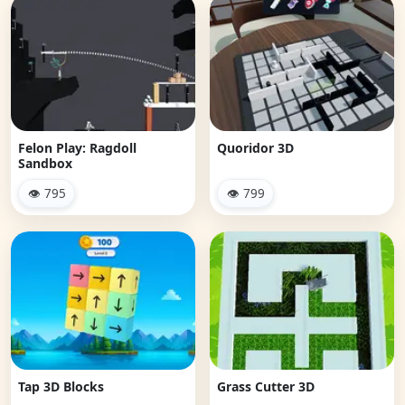
Felon Play: Ragdoll
Quoridor 3D
Sandbox
👁 795
👁 799
Tap 3D Blocks
Grass Cutter 3D