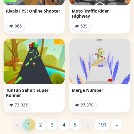
Rivals FPS: Online Shooter
Moto Traffic Rider
Highway
👁 865
👁 639
TunTun Sahur: Super
Merge Number
Runner
👁 73,035
👁 97,370
«
1
2
3
4
5
…
191
»