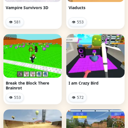
Vampire Survivors 3D
Viaducts
👁 581
👁 553
Break the Block There
I am Crazy Bird
Brainrot
👁 553
👁 572