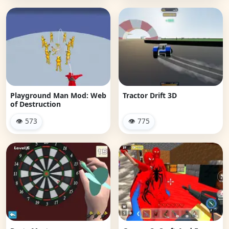
Playground Man Mod: Web
Tractor Drift 3D
of Destruction
👁 573
👁 775