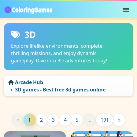
3D
Explore lifelike environments, complete
thrilling missions, and enjoy dynamic
gameplay. Dive into 3D adventures today!
Arcade Hub
3D games - Best free 3d games online
«
1
2
3
4
5
…
191
»