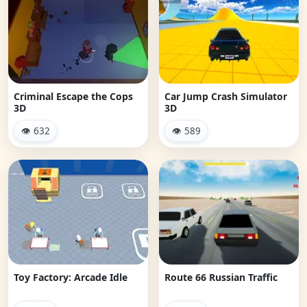
Criminal Escape the Cops
Car Jump Crash Simulator
3D
3D
👁 632
👁 589
Toy Factory: Arcade Idle
Route 66 Russian Traffic