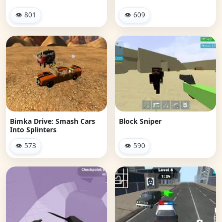
👁 801
👁 609
Bimka Drive: Smash Cars
Block Sniper
Into Splinters
👁 573
👁 590