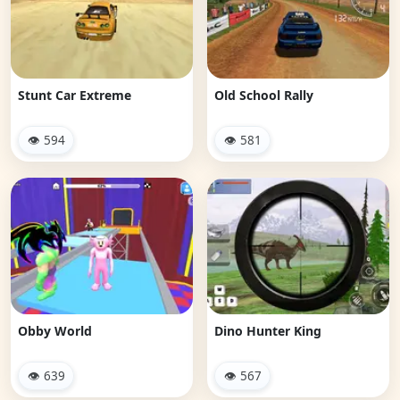
Stunt Car Extreme
Old School Rally
👁 594
👁 581
Obby World
Dino Hunter King
👁 639
👁 567