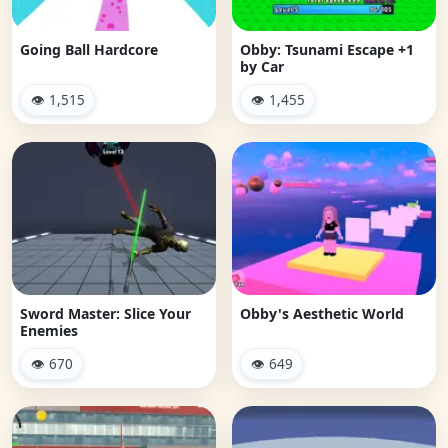
Going Ball Hardcore
Obby: Tsunami Escape +1
by Car
👁 1,515
👁 1,455
Sword Master: Slice Your
Obby's Aesthetic World
Enemies
👁 670
👁 649