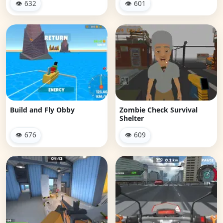
👁 632
👁 601
Build and Fly Obby
Zombie Check Survival
Shelter
👁 676
👁 609