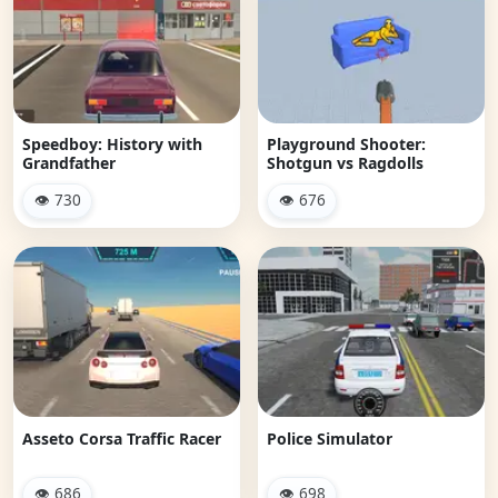
Speedboy: History with
Playground Shooter:
Grandfather
Shotgun vs Ragdolls
👁 730
👁 676
Asseto Corsa Traffic Racer
Police Simulator
👁 686
👁 698