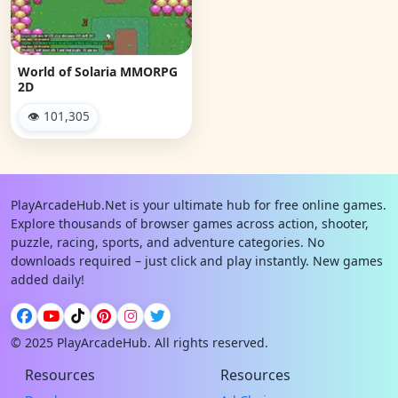
World of Solaria MMORPG
2D
👁 101,305
PlayArcadeHub.Net is your ultimate hub for free online games.
Explore thousands of browser games across action, shooter,
puzzle, racing, sports, and adventure categories. No
downloads required – just click and play instantly. New games
added daily!
© 2025 PlayArcadeHub. All rights reserved.
Resources
Resources