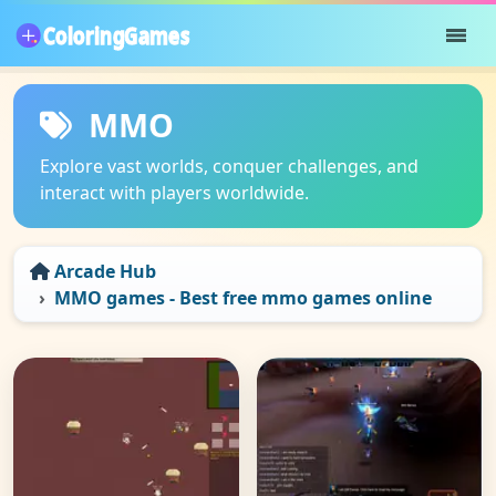
MMO
Explore vast worlds, conquer challenges, and
interact with players worldwide.
Arcade Hub
MMO games - Best free mmo games online