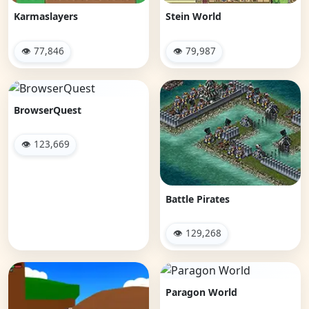
Karmaslayers
Stein World
👁 77,846
👁 79,987
BrowserQuest
👁 123,669
Battle Pirates
👁 129,268
Paragon World