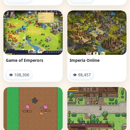
Game of Emperors
Imperia Online
👁 108,306
👁 98,457