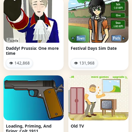
Daddy! Prussia: One more
Festival Days Sim Date
time
👁 142,868
👁 131,968
Loading, Priming, And
Old TV
firing: Colt 1911