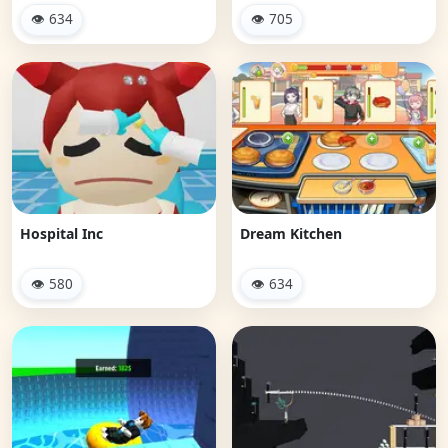
👁 634
👁 705
Hospital Inc
Dream Kitchen
👁 580
👁 634