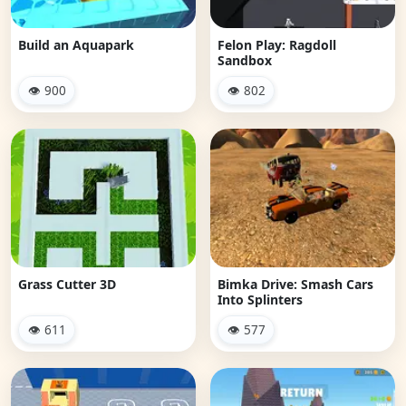
Build an Aquapark
Felon Play: Ragdoll
Sandbox
👁 900
👁 802
Grass Cutter 3D
Bimka Drive: Smash Cars
Into Splinters
👁 611
👁 577