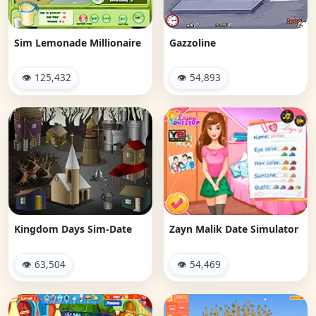
Sim Lemonade Millionaire
Gazzoline
👁 125,432
👁 54,893
Kingdom Days Sim-Date
Zayn Malik Date Simulator
👁 63,504
👁 54,469