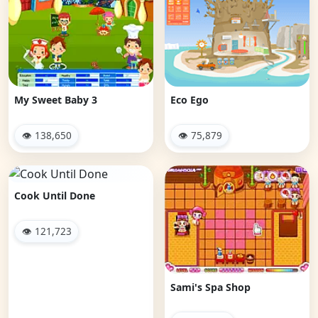
My Sweet Baby 3
Eco Ego
👁 138,650
👁 75,879
Cook Until Done
👁 121,723
Sami's Spa Shop