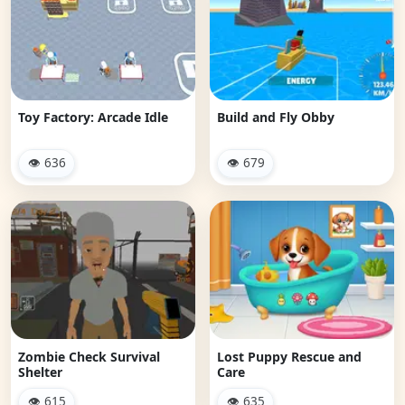
Toy Factory: Arcade Idle
Build and Fly Obby
👁 636
👁 679
Zombie Check Survival
Lost Puppy Rescue and
Shelter
Care
👁 615
👁 635