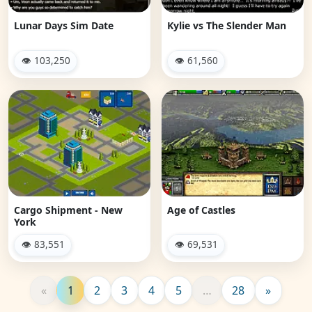
Lunar Days Sim Date
Kylie vs The Slender Man
👁 103,250
👁 61,560
Cargo Shipment - New
Age of Castles
York
👁 83,551
👁 69,531
«
1
2
3
4
5
…
28
»