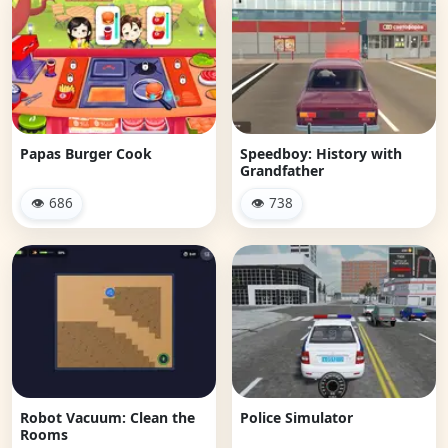
Papas Burger Cook
Speedboy: History with
Grandfather
👁 686
👁 738
Robot Vacuum: Clean the
Police Simulator
Rooms