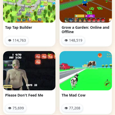
Tap Tap Builder
Grow a Garden: Online and
Offline
👁 114,763
👁 148,519
Please Don't Feed Me
The Mad Cow
👁 75,699
👁 77,208