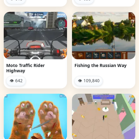
Moto Traffic Rider
Fishing the Russian Way
Highway
👁 642
👁 109,840