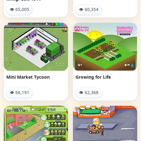
👁 65,005
👁 60,354
Mini Market Tycoon
Growing for Life
👁 66,191
👁 62,368