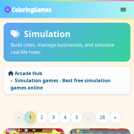
Simulation
Build cities, manage businesses, and simulate
real-life roles.
Arcade Hub
Simulation games - Best free simulation
games online
«
1
2
3
4
5
…
28
»