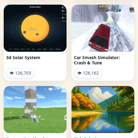
3d Solar System
Car Smash Simulator:
Crash & Tune
👁 126,703
👁 126,162