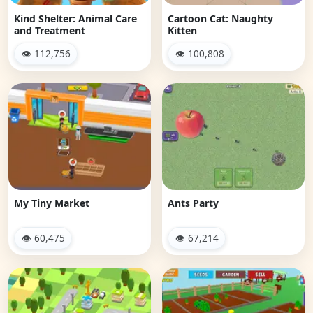
Kind Shelter: Animal Care
Cartoon Cat: Naughty
and Treatment
Kitten
👁 112,756
👁 100,808
My Tiny Market
Ants Party
👁 60,475
👁 67,214