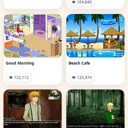
👁 104,840
Good Morning
Beach Cafe
👁 122,112
👁 133,974