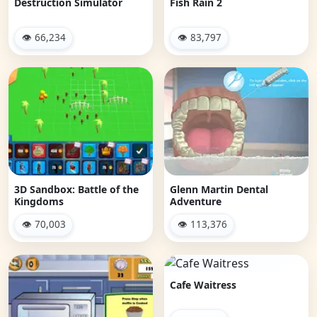
Destruction Simulator
Fish Rain 2
👁 66,234
👁 83,797
3D Sandbox: Battle of the
Glenn Martin Dental
Kingdoms
Adventure
👁 70,003
👁 113,376
Cafe Waitress