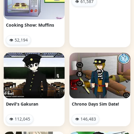
👁 61,587
Cooking Show: Muffins
👁 52,194
Devil's Gakuran
Chrono Days Sim Date!
👁 112,045
👁 146,483