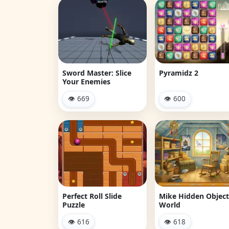
Sword Master: Slice
Pyramidz 2
Your Enemies
👁 669
👁 600
Perfect Roll Slide
Mike Hidden Object
Puzzle
World
👁 616
👁 618