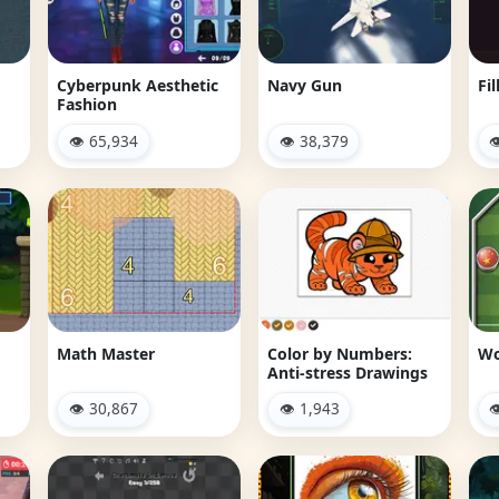
Cyberpunk Aesthetic
Navy Gun
Fil
Fashion
👁 65,934
👁 38,379

Math Master
Color by Numbers:
Wo
Anti-stress Drawings
👁 30,867
👁 1,943
