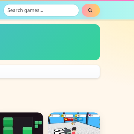
Search games
Search