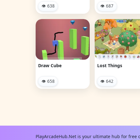
👁 638
👁 687
Draw Cube
Lost Things
👁 658
👁 642
PlayArcadeHub.Net is your ultimate hub for free