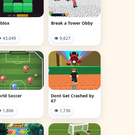
lblox
Break a Tower Obby
 43,049
👁 9,627
rld Soccer
Dont Get Crashed by
67
 1,806
👁 1,736