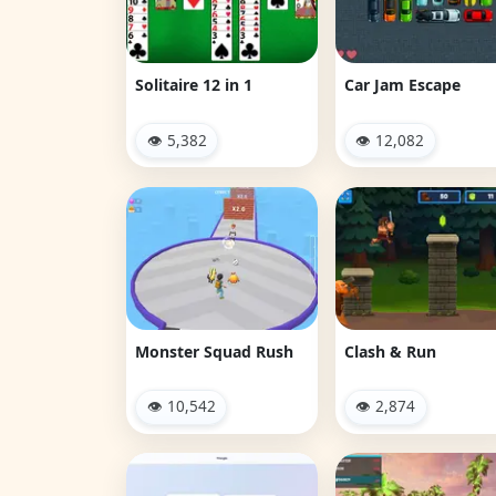
Solitaire 12 in 1
Car Jam Escape
👁 5,382
👁 12,082
Monster Squad Rush
Clash & Run
👁 10,542
👁 2,874