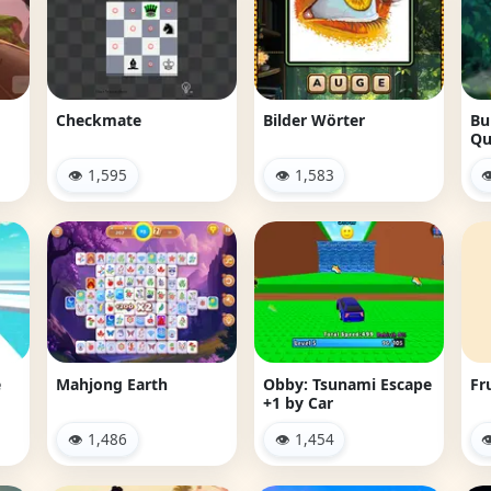
Checkmate
Bilder Wörter
Bu
Qu
👁 1,595
👁 1,583

e
Mahjong Earth
Obby: Tsunami Escape
Fr
+1 by Car
👁 1,486
👁 1,454
