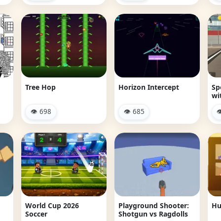
Tree Hop
Horizon Intercept
Sp
wi
👁 698
👁 685

m
World Cup 2026
Playground Shooter:
Hu
Soccer
Shotgun vs Ragdolls