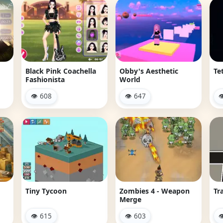
Black Pink Coachella
Obby's Aesthetic
Tet
Fashionista
World
👁 608
👁 647

Tiny Tycoon
Zombies 4 - Weapon
Tr
Merge
👁 615
👁 603
