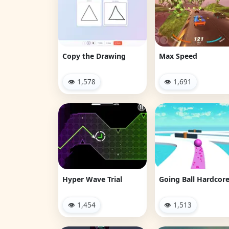
Copy the Drawing
Max Speed
👁 1,578
👁 1,691
Hyper Wave Trial
Going Ball Hardcor
👁 1,454
👁 1,513