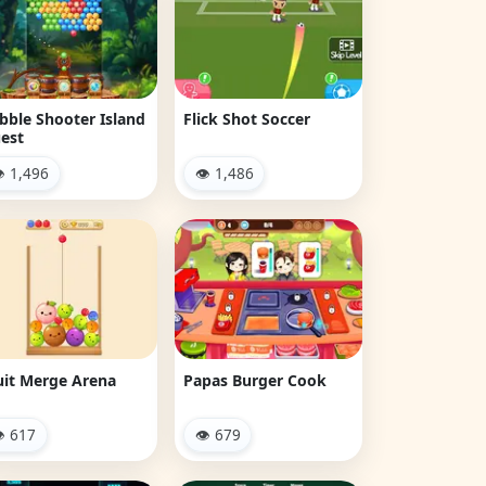
bble Shooter Island
Flick Shot Soccer
est
 1,496
👁 1,486
uit Merge Arena
Papas Burger Cook
 617
👁 679