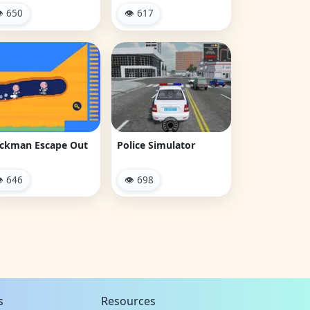
 650
👁 617
ickman Escape Out
Police Simulator
 646
👁 698
s
Resources