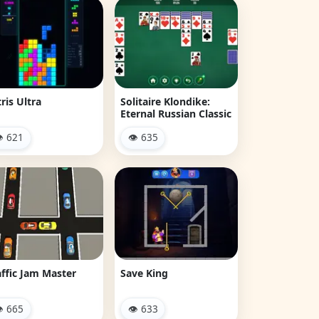
ris Ultra
Solitaire Klondike:
Eternal Russian Classic
 621
👁 635
affic Jam Master
Save King
 665
👁 633