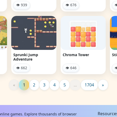
👁 939
👁 676

Sprunki Jump
Chroma Tower
St
Adventure
👁 662
👁 646

«
1
2
3
4
5
…
1704
»
Resource
 online games. Explore thousands of browser