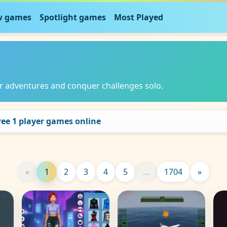
 games
Spotlight games
Most Played
er adventures and conquer challenges solo.
free 1 player games online
«
1
2
3
4
5
…
1704
»