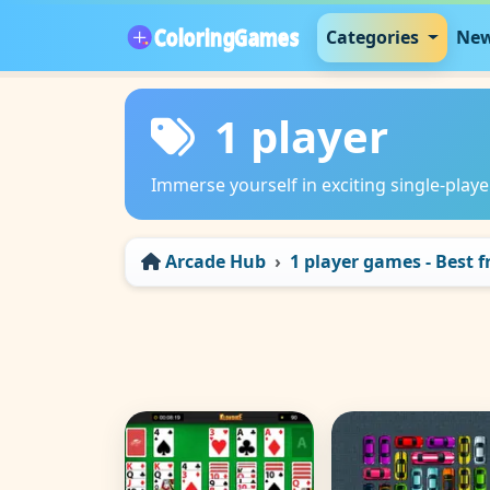
Categories
New
1 player
Immerse yourself in exciting single-play
Arcade Hub
1 player games - Best 