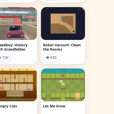
eedboy: History
Robot Vacuum: Clean
th Grandfather
the Rooms
 730
👁 630
ngry Cats
Let Me Grow