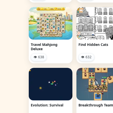
Travel Mahjong
Find Hidden Cats
Deluxe
👁 638
👁 632
Evolution: Survival
Breakthrough Tea