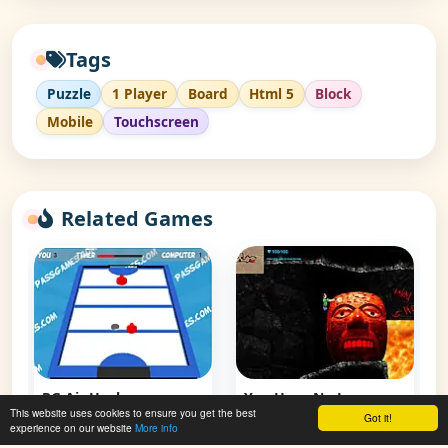
Tags
Puzzle
1 Player
Board
Html 5
Block
Mobile
Touchscreen
Related Games
PG Air Hockey
You Have No Legs
This website uses cookies to ensure you get the best
Got it!
experience on our website
More info
👁 133,476
👁 61,889