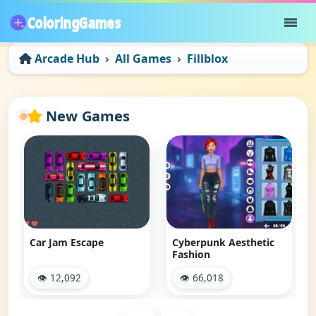
Arcade Hub
All Games
Fillblox
New Games
Car Jam Escape
Cyberpunk Aesthetic
Fashion
👁 12,092
👁 66,018