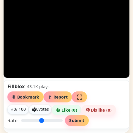
Fillblox
43.1K
plays
🔖 Bookmark
🚩 Report
⭐
0
/ 100
🗳
0
votes
👍 Like (
0
)
👎 Dislike (
0
)
Rate:
Submit