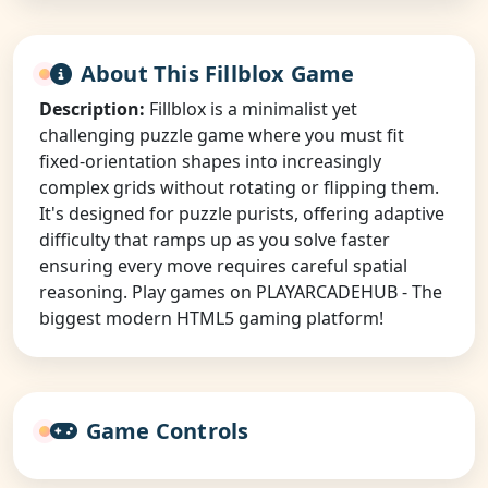
About This Fillblox Game
Description:
Fillblox is a minimalist yet
challenging puzzle game where you must fit
fixed-orientation shapes into increasingly
complex grids without rotating or flipping them.
It's designed for puzzle purists, offering adaptive
difficulty that ramps up as you solve faster
ensuring every move requires careful spatial
reasoning. Play games on PLAYARCADEHUB - The
biggest modern HTML5 gaming platform!
Game Controls