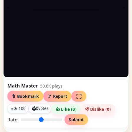
Math Master
30.8K
plays
🔖 Bookmark
🚩 Report
⭐
0
/ 100
🗳
0
votes
👍 Like (
0
)
👎 Dislike (
0
)
Rate:
Submit