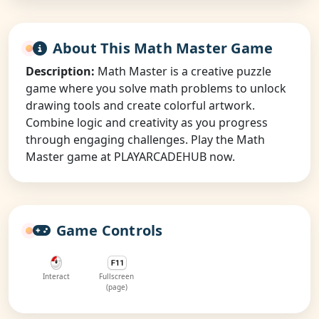
About This Math Master Game
Description:
Math Master is a creative puzzle
game where you solve math problems to unlock
drawing tools and create colorful artwork.
Combine logic and creativity as you progress
through engaging challenges. Play the Math
Master game at PLAYARCADEHUB now.
Game Controls
Interact
Fullscreen
(page)