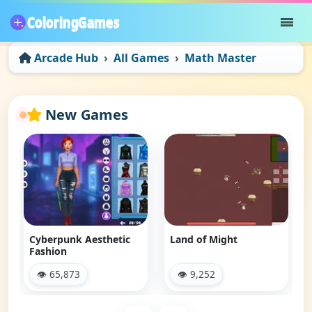
Arcade Hub
All Games
Math Master
New Games
Cyberpunk Aesthetic
Land of Might
Fashion
👁 65,873
👁 9,252