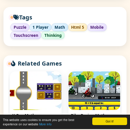
Tags
Puzzle
1 Player
Math
Html 5
Mobile
Touchscreen
Thinking
Related Games
X-Ray Math
Bike Racing Math
This website uses cookies to ensure you get the best
Subtraction
Division
Got it!
experience on our website
More info
👁 75,384
👁 92,917