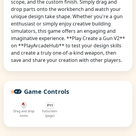
scope, and the custom finish. Simply drag and
drop parts onto the workbench and watch your
unique design take shape. Whether you're a gun
enthusiast or simply enjoy creative building
simulators, this game offers an engaging and
imaginative experience. **Play Create a Gun V2**
on **PlayArcadeHub** to test your design skills
and create a truly one-of-a-kind weapon, then
save and share your creation with other players.
Game Controls
Drag and drop
Fullscreen
items
(page)