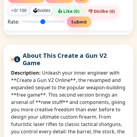
⭐
0
/ 100
🗳
0
votes
👍 Like (
0
)
👎 Dislike (
0
)
Rate:
Submit
About This Create a Gun V2
Game
Description:
Unleash your inner engineer with
**Create a Gun V2 Online**, the revamped and
expanded sequel to the popular weapon-building
**free game**. This second version brings an
arsenal of **new stuff** and components, giving
you more creative freedom than ever before to
design your ultimate custom firearm. From
futuristic laser rifles to classic tactical shotguns,
you control every detail: the barrel, the stock, the