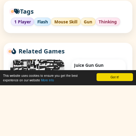
Tags
1 Player
Flash
Mouse Skill
Gun
Thinking
Related Games
Juice Gun Gun
This website uses cookies to ensure you get the best
Got it!
👁 117,632
experience on our website
More info
Create A Gun V3
👁 62,881