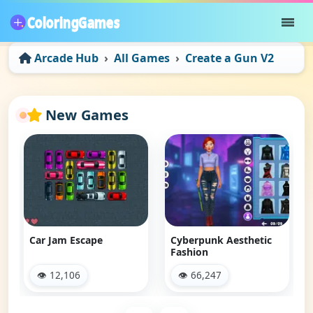
Arcade Hub
All Games
Create a Gun V2
New Games
Car Jam Escape
Cyberpunk Aesthetic
Fashion
👁 12,106
👁 66,247