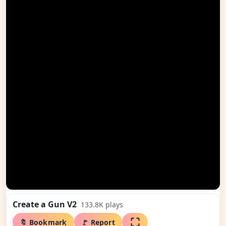
Create a Gun V2
133.8K
plays
🔖 Bookmark
🚩 Report