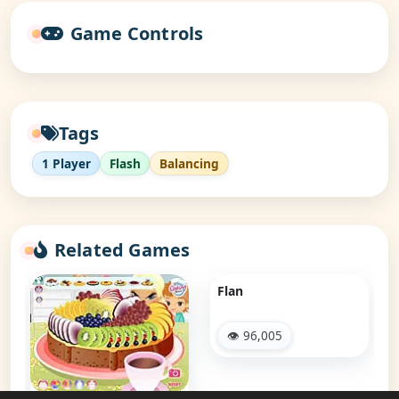
Game Controls
Tags
1 Player
Flash
Balancing
Related Games
Flan
👁 96,005