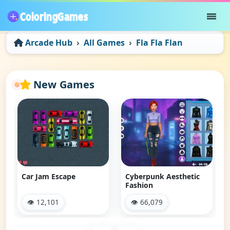
Arcade Hub
All Games
Fla Fla Flan
New Games
Car Jam Escape
Cyberpunk Aesthetic
Fashion
👁 12,101
👁 66,079