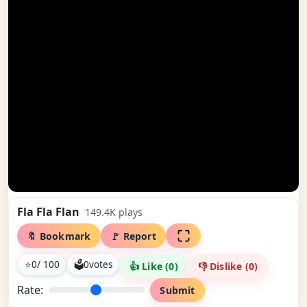
Fla Fla Flan
149.4K
plays
🔖 Bookmark
🚩 Report
⭐
0
/ 100
🗳
0
votes
👍 Like (
0
)
👎 Dislike (
0
)
Rate:
Submit