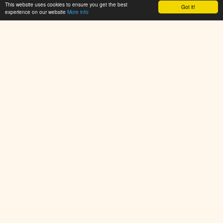
This website uses cookies to ensure you get the best
Flan Fun
Got it!
experience on our website
More info
👁 94,176
PlayArcadeHub.Net is your ultimate hub for free online games.
Explore thousands of browser games across action, shooter,
puzzle, racing, sports, and adventure categories. No
downloads required – just click and play instantly. New games
added daily!
© 2025 PlayArcadeHub. All rights reserved.
Resources
Resources