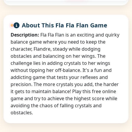
About This Fla Fla Flan Game
Description:
Fla Fla Flan is an exciting and quirky
balance game where you need to keep the
character, Flandre, steady while dodging
obstacles and balancing on her wings. The
challenge lies in adding crystals to her wings
without tipping her off-balance. It's a fun and
addicting game that tests your reflexes and
precision. The more crystals you add, the harder
it gets to maintain balance! Play this free online
game and try to achieve the highest score while
avoiding the chaos of falling crystals and
obstacles.