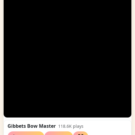
Gibbets Bow Master
118.6K
plays