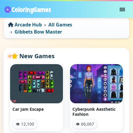
Arcade Hub
All Games
Gibbets Bow Master
New Games
Car Jam Escape
Cyberpunk Aesthetic
Fashion
👁 12,100
👁 66,067