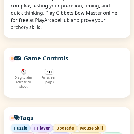
complex, testing your precision, timing, and
quick thinking. Play Gibbets Bow Master online
for free at PlayArcadeHub and prove your
archery skills!
Game Controls
Drag to aim,
Fullscreen
release to
(page)
shoot
Tags
Puzzle
1 Player
Upgrade
Mouse Skill