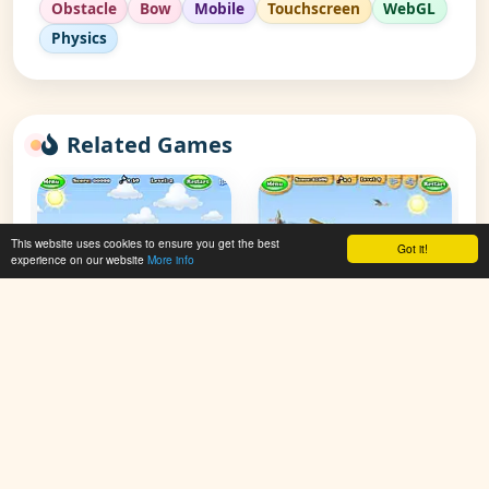
Obstacle
Bow
Mobile
Touchscreen
WebGL
Physics
Related Games
This website uses cookies to ensure you get the best
Got it!
experience on our website
More info
Gibbets 2
Gibbets 3
👁 119,934
👁 91,766