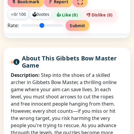
🔖 Bookmark
🚩 Report
⭐
0
/ 100
🗳
0
votes
👍 Like (
0
)
👎 Dislike (
0
)
Rate:
Submit
About This Gibbets Bow Master
Game
Description:
Step into the shoes of a skilled
archer in Gibbets Bow Master, a thrilling online
game where your aim can save lives. In each
level, you must shoot arrows to cut the ropes
and free innocent people hanging from them.
However, every shot counts—if you miss or hit
the wrong target, you risk harming the very
people you're trying to rescue. As you advance
through the levels, the puzzles become more