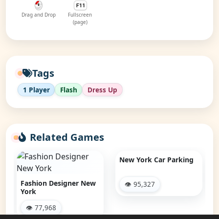
Drag and Drop
Fullscreen
(page)
Tags
1 Player
Flash
Dress Up
Related Games
New York Car Parking
Fashion Designer New
👁 95,327
York
👁 77,968