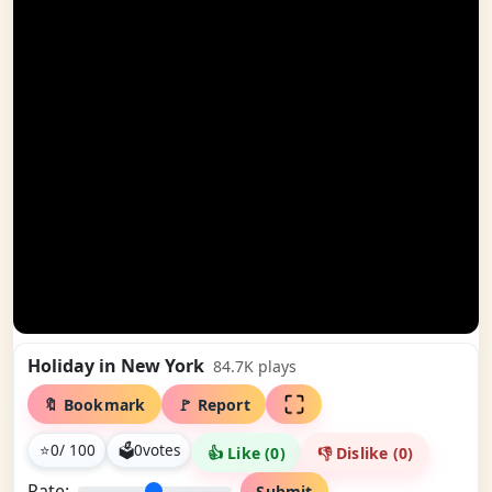
Holiday in New York
84.7K
plays
🔖 Bookmark
🚩 Report
⭐
0
/ 100
🗳
0
votes
👍 Like (
0
)
👎 Dislike (
0
)
Rate:
Submit