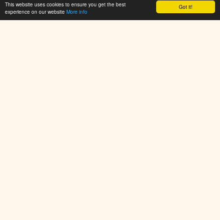
This website uses cookies to ensure you get the best
Got it!
experience on our website
More info
PlayArcadeHub.Net is your ultimate hub for free online games.
Explore thousands of browser games across action, shooter,
puzzle, racing, sports, and adventure categories. No
downloads required – just click and play instantly. New games
added daily!
© 2025 PlayArcadeHub. All rights reserved.
Resources
Resources