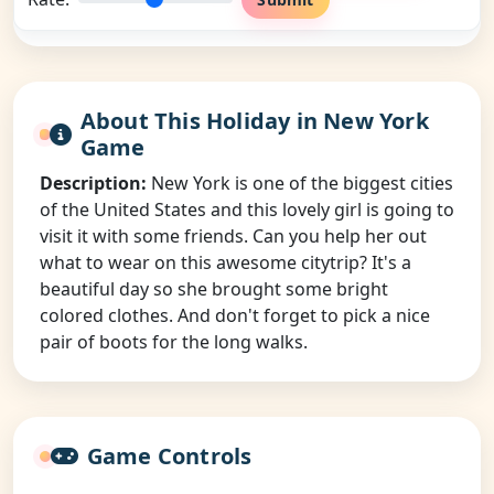
About This Holiday in New York
Game
Description:
New York is one of the biggest cities
of the United States and this lovely girl is going to
visit it with some friends. Can you help her out
what to wear on this awesome citytrip? It's a
beautiful day so she brought some bright
colored clothes. And don't forget to pick a nice
pair of boots for the long walks.
Game Controls