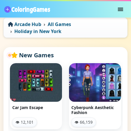
Arcade Hub
All Games
Holiday in New York
New Games
Car Jam Escape
Cyberpunk Aesthetic
Fashion
👁 12,101
👁 66,159