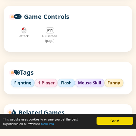
Game Controls
attack
Fullscreen
(page)
Tags
Fighting
1 Player
Flash
Mouse Skill
Funny
Related Games
This website uses cookies to ensure you get the best
Got it!
experience on our website
More info