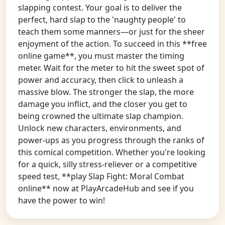
slapping contest. Your goal is to deliver the
perfect, hard slap to the 'naughty people' to
teach them some manners—or just for the sheer
enjoyment of the action. To succeed in this **free
online game**, you must master the timing
meter. Wait for the meter to hit the sweet spot of
power and accuracy, then click to unleash a
massive blow. The stronger the slap, the more
damage you inflict, and the closer you get to
being crowned the ultimate slap champion.
Unlock new characters, environments, and
power-ups as you progress through the ranks of
this comical competition. Whether you're looking
for a quick, silly stress-reliever or a competitive
speed test, **play Slap Fight: Moral Combat
online** now at PlayArcadeHub and see if you
have the power to win!