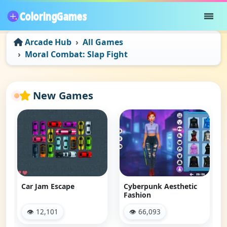
Arcade Hub
All Games
Moral Combat: Slap Fight
New Games
Car Jam Escape
Cyberpunk Aesthetic
Fashion
👁 12,101
👁 66,093