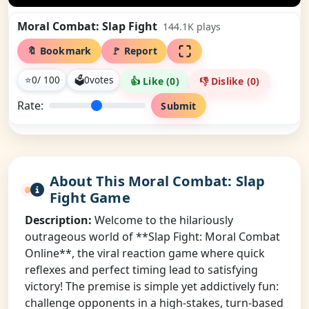
Moral Combat: Slap Fight
144.1K
plays
🔖 Bookmark
🚩 Report
⭐
0
/ 100
🗳
0
votes
👍 Like (
0
)
👎 Dislike (
0
)
Rate:
Submit
About This Moral Combat: Slap
Fight Game
Description:
Welcome to the hilariously
outrageous world of **Slap Fight: Moral Combat
Online**, the viral reaction game where quick
reflexes and perfect timing lead to satisfying
victory! The premise is simple yet addictively fun:
challenge opponents in a high-stakes, turn-based