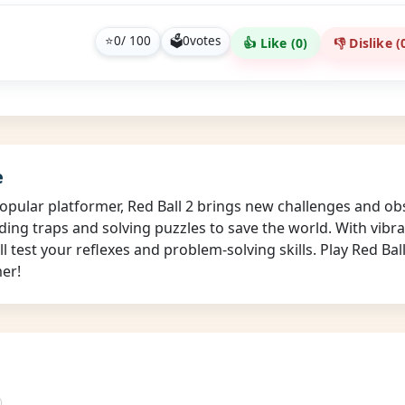
⭐
0
/ 100
🗳
0
votes
👍 Like (
0
)
👎 Dislike (
e
opular platformer, Red Ball 2 brings new challenges and obs
iding traps and solving puzzles to save the world. With vibr
ill test your reflexes and problem-solving skills. Play Red Ba
mer!