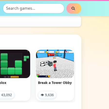
Search games
Search
Monster Squad
Clash & Run
Rush
👁 10,556
👁 2,879
ak a Tower Obby
 9,636