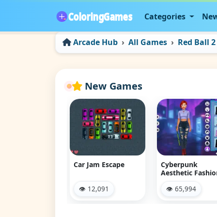
Categories
New
Arcade Hub
All Games
Red Ball 2
New Games
 Jam Escape
Cyberpunk
Land of Might
Aesthetic Fashion
 12,091
👁 65,994
👁 9,273