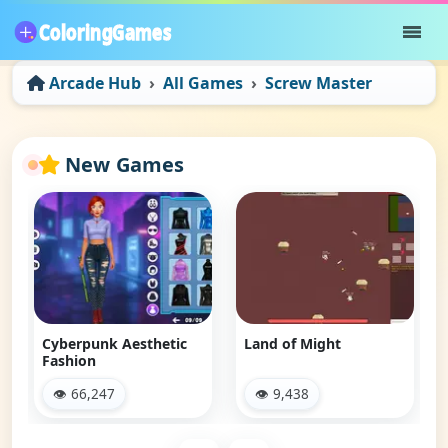
Arcade Hub
All Games
Screw Master
New Games
Navy Gun
👁 38,604
Land of Might
👁 9,438