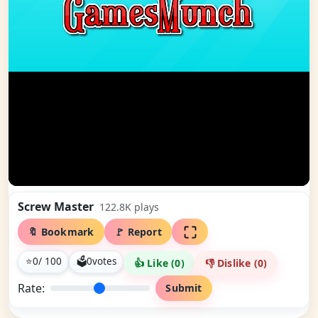
Screw Master
122.8K
plays
🔖 Bookmark
🚩 Report
⭐
0
/ 100
🗳
0
votes
👍 Like (
0
)
👎 Dislike (
0
)
Rate:
Submit