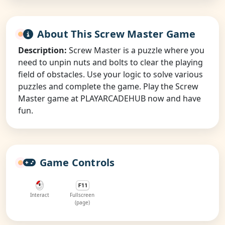
About This Screw Master Game
Description:
Screw Master is a puzzle where you
need to unpin nuts and bolts to clear the playing
field of obstacles. Use your logic to solve various
puzzles and complete the game. Play the Screw
Master game at PLAYARCADEHUB now and have
fun.
Game Controls
Interact
Fullscreen
(page)