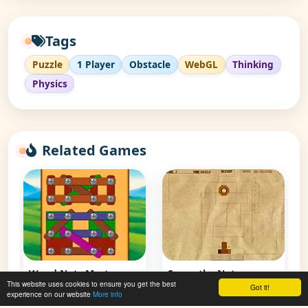
Tags
Puzzle
1 Player
Obstacle
WebGL
Thinking
Physics
Related Games
Screw the Nut 2
👁 129,863
Screw the Nut
This website uses cookies to ensure you get the best
Got it!
experience on our website
More info
👁 84,168